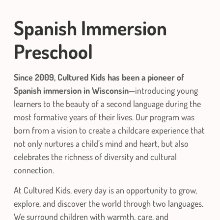
Spanish
Immersion
Preschool
Since 2009, Cultured Kids has been a pioneer of
Spanish immersion in Wisconsin
—introducing young
learners to the beauty of a second language during the
most formative years of their lives. Our program was
born from a vision to create a childcare experience that
not only nurtures a child’s mind and heart, but also
celebrates the richness of diversity and cultural
connection.
At Cultured Kids, every day is an opportunity to grow,
explore, and discover the world through two languages.
We surround children with warmth, care, and