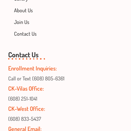
About Us
Join Us
Contact Us
Contact Us
Enrollment Inquiries:
Call or Text (608) 805-6361
CK-Vilas Office:
(608) 251-1041
CK-West Office:
(608) 833-5437
General Email: