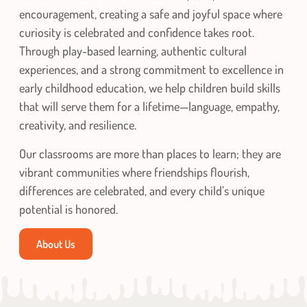
encouragement, creating a safe and joyful space where
curiosity is celebrated and confidence takes root.
Through play-based learning, authentic cultural
experiences, and a strong commitment to excellence in
early childhood education, we help children build skills
that will serve them for a lifetime—language, empathy,
creativity, and resilience.
Our classrooms are more than places to learn; they are
vibrant communities where friendships flourish,
differences are celebrated, and every child’s unique
potential is honored.
About Us