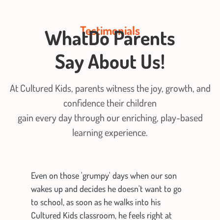
Testimonials
WhatDo Parents
Say
About Us!
At Cultured Kids, parents witness the joy, growth, and
confidence their children
gain every day through our enriching, play-based
learning experience.
Even on those 'grumpy' days when our son
wakes up and decides he doesn't want to go
to school, as soon as he walks into his
Cultured Kids classroom, he feels right at