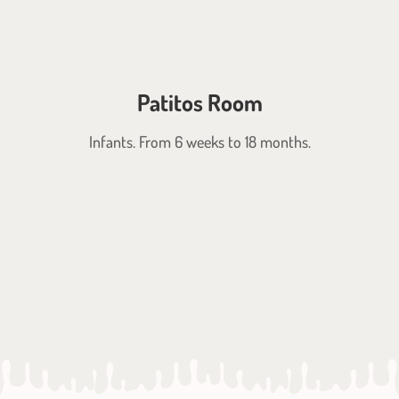
Patitos Room
Infants. From 6 weeks to 18 months.