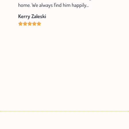
home. We always find him happily...
Kerry Zaleski