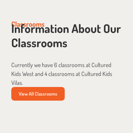
Classrooms
Information About Our
Classrooms
Currently we have 6 classrooms at Cultured
Kids West and 4 classrooms at Cultured Kids
Vilas.
View All Classrooms