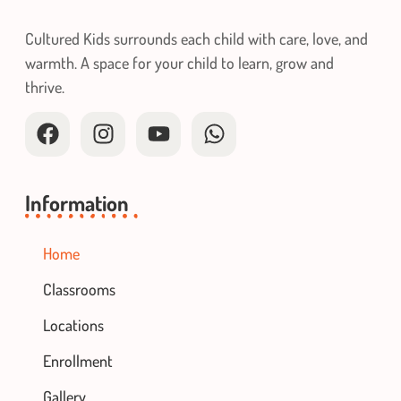
Cultured Kids surrounds each child with care, love, and
warmth. A space for your child to learn, grow and
thrive.
Information
Home
Classrooms
Locations
Enrollment
Gallery