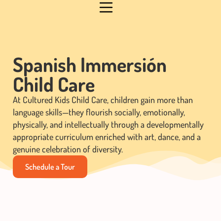
Spanish Immersión
Child Care
At Cultured Kids Child Care, children gain more than
language skills—they flourish socially, emotionally,
physically, and intellectually through a developmentally
appropriate curriculum enriched with art, dance, and a
genuine celebration of diversity.
Schedule a Tour