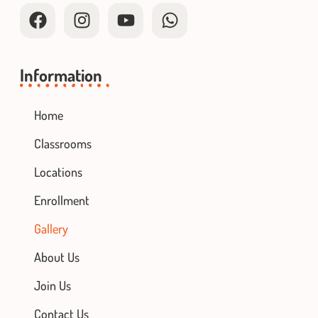
Information
Home
Classrooms
Locations
Enrollment
Gallery
About Us
Join Us
Contact Us