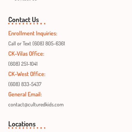
Contact Us
Enrollment Inquiries:
Call or Text (608) 805-6361
CK-Vilas Office:
(608) 251-1041
CK-West Office:
(608) 833-5437
General Email:
contact@culturedkids.com
Locations