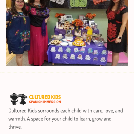
Cultured Kids surrounds each child with care, love, and
warmth. A space for your child to learn, grow and
thrive.