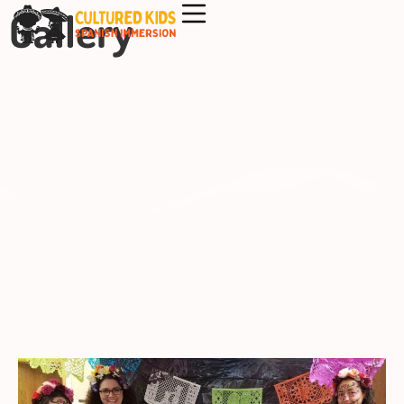
Gallery