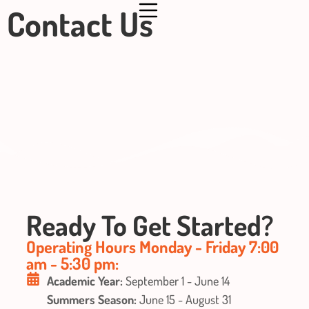
Contact Us
Ready To Get Started?
Operating Hours Monday - Friday 7:00
am - 5:30 pm:
Academic Year:
September 1 - June 14
Summers Season:
June 15 - August 31