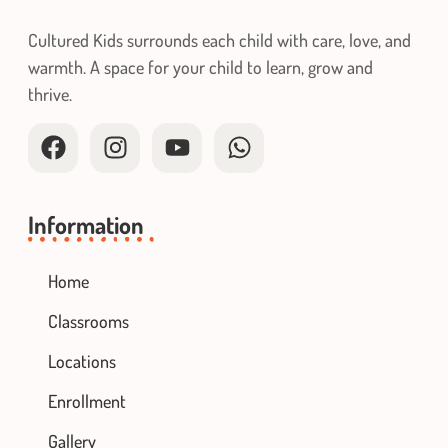
Cultured Kids surrounds each child with care, love, and
warmth. A space for your child to learn, grow and
thrive.
Information
Home
Classrooms
Locations
Enrollment
Gallery