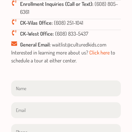
Enrollment Inquiries (Call or Text):
(608) 805-
6361
CK-Vilas Office:
(608) 251-1041
CK-West Office:
(608) 833-5437
General Email:
waitlist@culturedkids.com
Interested in learning more about us?
Click here
to
schedule a tour at either center.