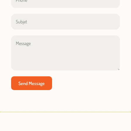
Send Message