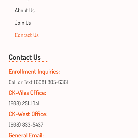
About Us
Join Us
Contact Us
Contact Us
Enrollment Inquiries:
Call or Text (608) 805-6361
CK-Vilas Office:
(608) 251-1041
CK-West Office:
(608) 833-5437
General Email: