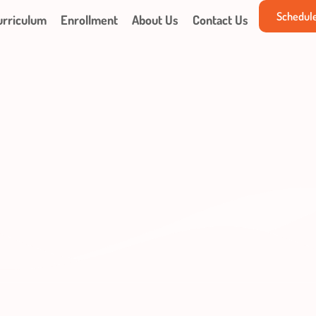
Schedule
urriculum
Enrollment
About Us
Contact Us