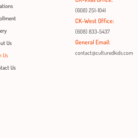
ations
(608) 251-1041
ollment
CK-West Office:
lery
(608) 833-5437
General Email:
ut Us
contact@culturedkids.com
n Us
tact Us