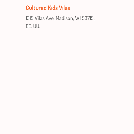
Cultured Kids Vilas
1315 Vilas Ave, Madison, WI 53715,
EE. UU.