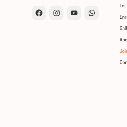
Loc
Enr
Gal
Abo
Joi
Con