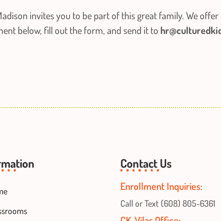
adison invites you to be part of this great family. We offer 
t below, fill out the form, and send it to
hr@culturedki
rmation
Contact Us
Enrollment Inquiries:
me
Call or Text (608) 805-6361
ssrooms
CK-Vilas Office: