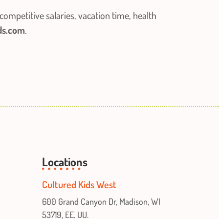
competitive salaries, vacation time, health
ds.com
.
Locations
Cultured Kids West
600 Grand Canyon Dr, Madison, WI
53719, EE. UU.