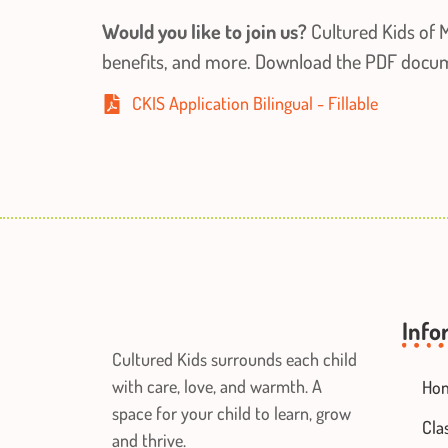
Would you like to join us?
Cultured Kids of M
benefits, and more. Download the PDF documen
CKIS Application Bilingual - Fillable
Info
Cultured Kids surrounds each child
with care, love, and warmth. A
Ho
space for your child to learn, grow
Cla
and thrive.