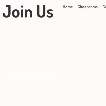
Join Us
Home
Classrooms
C